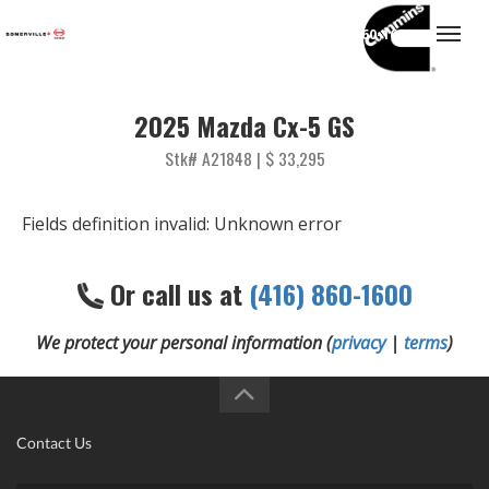
(416) 860-1600
Togg
2025 Mazda Cx-5 GS
Stk# A21848 | $ 33,295
Fields definition invalid: Unknown error
Or call us at
(416) 860-1600
We protect your personal information (
privacy
|
terms
)
Contact Us