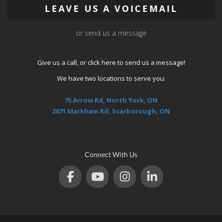
LEAVE US A VOICEMAIL
or send us a message
Give us a call, or
click here
to send us a message!
We have two locations to serve you:
75 Arrow Rd, North York, ON
2671 Markham Rd, Scarborough, ON
Connect With Us