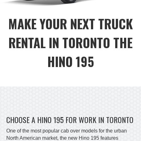
MAKE YOUR NEXT TRUCK
RENTAL IN TORONTO THE
HINO 195
CHOOSE A HINO 195 FOR WORK IN TORONTO
One of the most popular cab over models for the urban
North American market, the new Hino 195 features