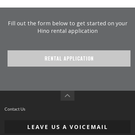
Fill out the form below to get started on your
Hino rental application
RENTAL APPLICATION
Contact Us
LEAVE US A VOICEMAIL