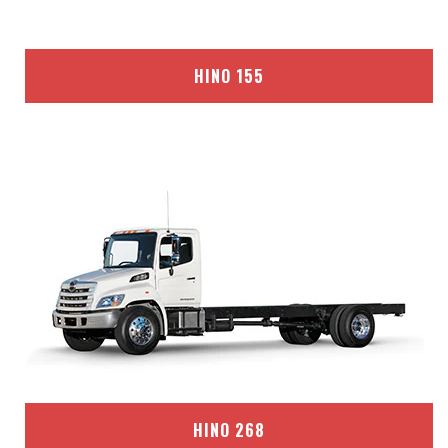
HINO 155
HINO 268