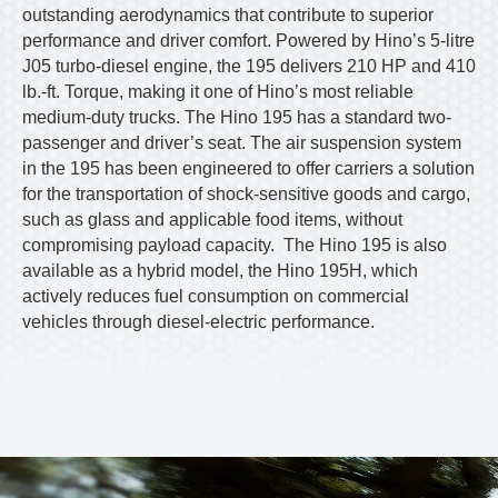
outstanding aerodynamics that contribute to superior
performance and driver comfort. Powered by Hino’s 5-litre
J05 turbo-diesel engine, the 195 delivers 210 HP and 410
lb.-ft. Torque, making it one of Hino’s most reliable
medium-duty trucks. The Hino 195 has a standard two-
passenger and driver’s seat. The air suspension system
in the 195 has been engineered to offer carriers a solution
for the transportation of shock-sensitive goods and cargo,
such as glass and applicable food items, without
compromising payload capacity. The Hino 195 is also
available as a hybrid model, the Hino 195H, which
actively reduces fuel consumption on commercial
vehicles through diesel-electric performance.