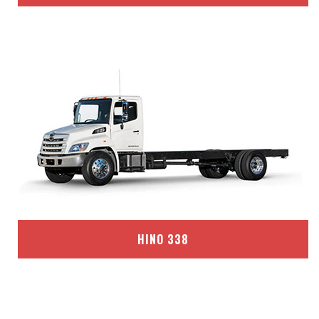
HINO 338