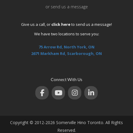
or send us a message
Give us a call, or
click here
to send us a message!
We have two locations to serve you:
75 Arrow Rd, North York, ON
2671 Markham Rd, Scarborough, ON
Connect With Us
Copyright © 2012-2026 Somerville Hino Toronto. All Rights
Reserved.