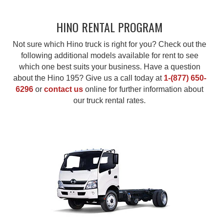
HINO RENTAL PROGRAM
Not sure which Hino truck is right for you? Check out the
following additional models available for rent to see
which one best suits your business. Have a question
about the Hino 195? Give us a call today at
1-(877) 650-
6296
or
contact us
online for further information about
our truck rental rates.