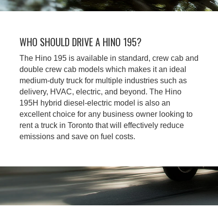
WHO SHOULD DRIVE A HINO 195?
The Hino 195 is available in standard, crew cab and
double crew cab models which makes it an ideal
medium-duty truck for multiple industries such as
delivery, HVAC, electric, and beyond. The Hino
195H hybrid diesel-electric model is also an
excellent choice for any business owner looking to
rent a truck in Toronto that will effectively reduce
emissions and save on fuel costs.