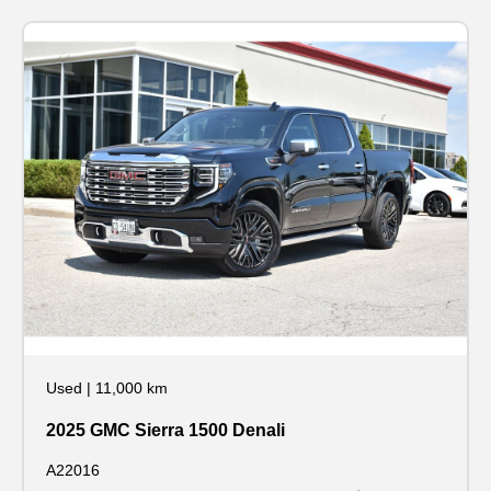
Used
|
11,000 km
2025 GMC Sierra 1500 Denali
A22016