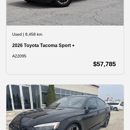
Used
|
8,458 km
2026 Toyota Tacoma Sport +
A22095
$57,785