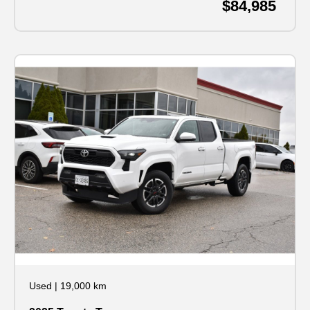
$84,985
Used
|
19,000 km