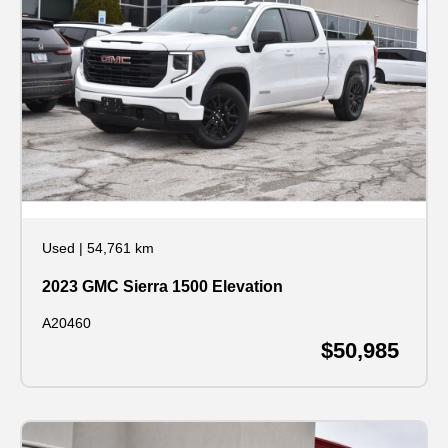
Used
|
54,761 km
2023 GMC Sierra 1500 Elevation
A20460
$50,985