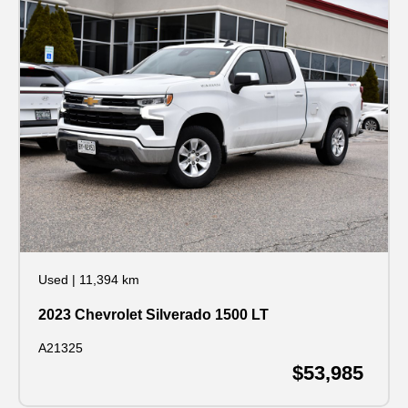
Used
|
11,394 km
2023 Chevrolet Silverado 1500 LT
A21325
$53,985