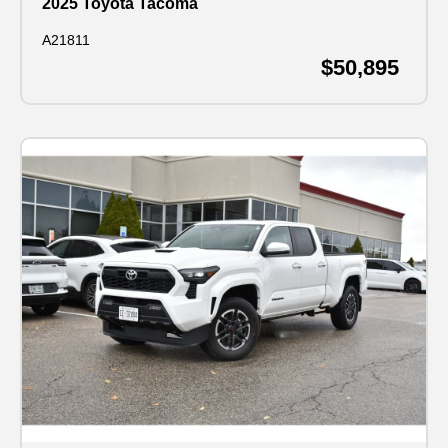
2025 Toyota Tacoma
A21811
$50,895