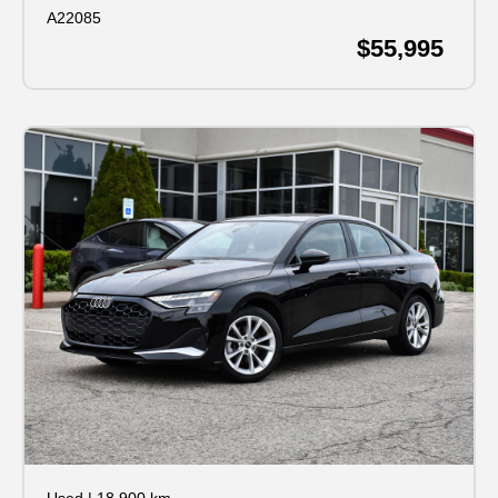
A22085
$55,995