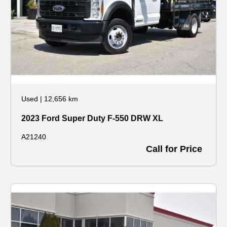
Used
|
12,656 km
2023 Ford Super Duty F-550 DRW XL
A21240
Call for Price