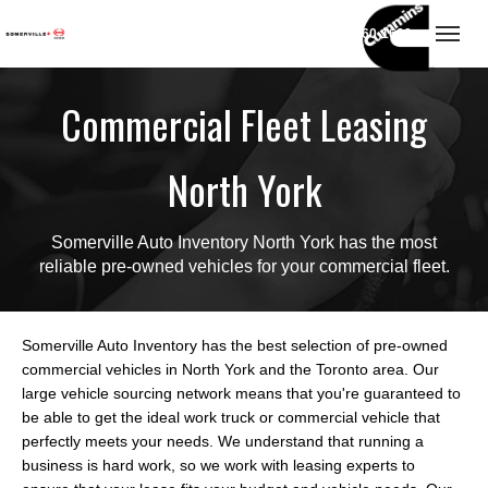
(416) 860-1600
Toggl
Commercial Fleet Leasing
North York
Somerville Auto Inventory North York has the most
reliable pre-owned vehicles for your commercial fleet.
Somerville Auto Inventory has the best selection of pre-owned
commercial vehicles in North York and the Toronto area. Our
large vehicle sourcing network means that you're guaranteed to
be able to get the ideal work truck or commercial vehicle that
perfectly meets your needs. We understand that running a
business is hard work, so we work with leasing experts to