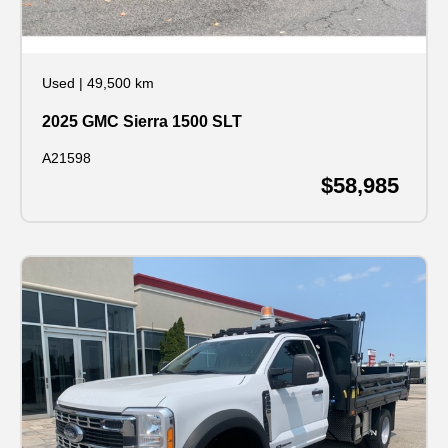
Used
|
49,500 km
2025 GMC Sierra 1500 SLT
A21598
$58,985