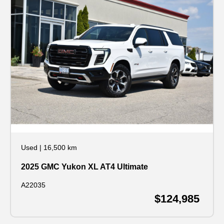
Used
|
16,500 km
2025 GMC Yukon XL AT4 Ultimate
A22035
$124,985