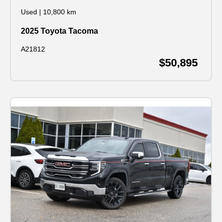
Used
|
10,800 km
2025 Toyota Tacoma
A21812
$50,895