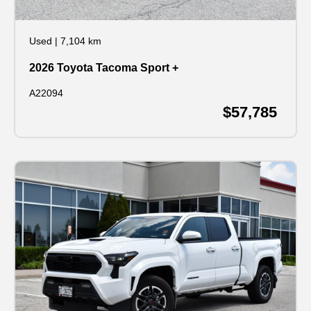
Used
|
7,104 km
2026 Toyota Tacoma Sport +
A22094
$57,785