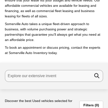
ensure that your lease fits your budget and vehicle needs. Our
affordable commercial vehicles are available for leasing and
financing, as well as commercial fleet leasing and business
leasing for fleets of all sizes.
Somerville Auto takes a unique fleet-driven approach to
business, with volume purchasing power and strategic
partnerships that guarantee you'll always get what you need at
an affordable price.
To book an appointment or discuss pricing, contact the experts
at Somerville Auto Inventory today.
Discover the best Used vehicles selected for
Filters
0