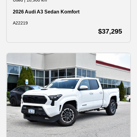
Used
|
18,900 km
2026 Audi A3 Sedan Komfort
A22219
$37,295