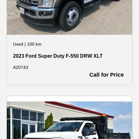
Used
|
100 km
2023 Ford Super Duty F-550 DRW XLT
A20743
Call for Price