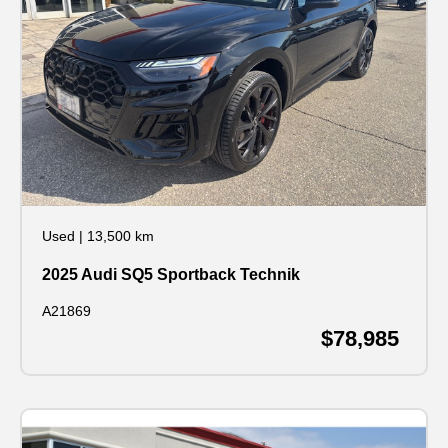
Used
|
13,500 km
2025 Audi SQ5 Sportback Technik
A21869
$78,985