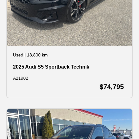
Used
|
18,800 km
2025 Audi S5 Sportback Technik
A21902
$74,795