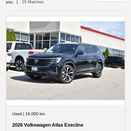
you.
15 Matches
Used
|
16,000 km
2026 Volkswagen Atlas Execline