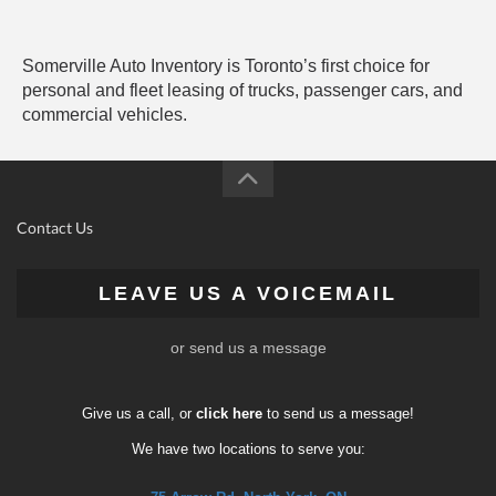
Somerville Auto Inventory is Toronto’s first choice for
personal and fleet leasing of trucks, passenger cars, and
commercial vehicles.
Contact Us
LEAVE US A VOICEMAIL
or send us a message
Give us a call, or
click here
to send us a message!
We have two locations to serve you: