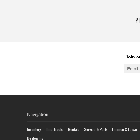
Pl
Navigation
Inventory
Hino Trucks
Rentals
Service & Parts
Finance & Lease
Dealership