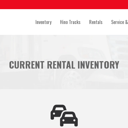
Inventory
Hino Trucks
Rentals
Service &
CURRENT RENTAL INVENTORY