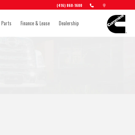
(416) 860-1600
 Parts
Finance & Lease
Dealership