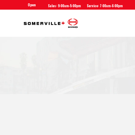
Open
Sales: 9:00am-5:00pm
Service: 7:00am-6:00pm