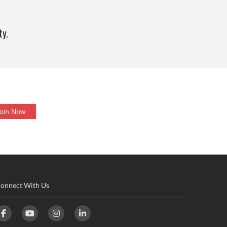
ty.
onnect With Us