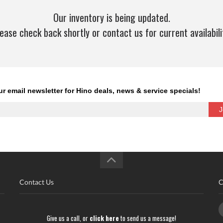
Our inventory is being updated.
ease check back shortly or contact us for current availabili
Contact Us
C
Give us a call, or
click here
to send us a message!