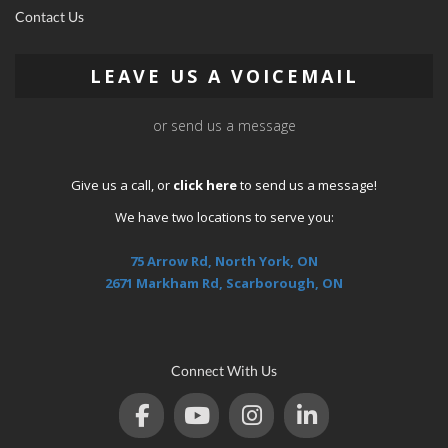
Contact Us
LEAVE US A VOICEMAIL
or send us a message
Give us a call, or
click here
to send us a message!
We have two locations to serve you:
75 Arrow Rd, North York, ON
2671 Markham Rd, Scarborough, ON
Connect With Us