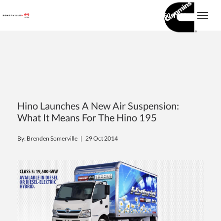
(416) 860-1600
Togg
Hino Launches A New Air Suspension:
What It Means For The Hino 195
By: Brenden Somerville |
29 Oct 2014