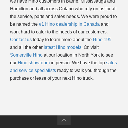
we have Hino customers in Barrie, Mississauga and
Hamilton and all across Ontario who rely on us for all
the service, parts and sales needs. We were proud to
be named the
#1 Hino dealership in Canada
and
work hard to cater to the needs of our customers.
Contact us
today to learn more about the
Hino 195
and all the other
latest Hino models
. Or, visit
Somerville Hino
at our location in North York to see
our
Hino showroom
in person. We have the top
sales
and service specialists
ready to walk you through the
purchase or lease of your next Hino truck.