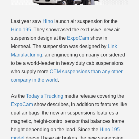
Last year saw
Hino
launch air suspension for the
Hino 195
. They showcased the exclusive, new air
suspension design at the
ExpoCam
show in
Montreal. The suspension was designed by
Link
Manufacturing
, an engineering company considered
to be a world-leader in heavy duty cab suspensions
who supply more
OEM suspensions than any other
company in the world
.
As the
Today’s Trucking
media release covering the
ExpoCam
show describes, in addition to features like
dual air bags, the new air suspensions features a
magnetic, height-control sensor that balances frame
height depending on the load. Since the
Hino 195
model
doesn’t have air brakes, the new suspension