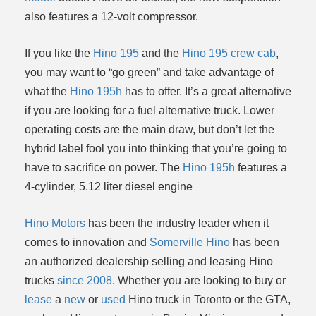
also features a 12-volt compressor.
If you like the
Hino 195
and the
Hino 195 crew cab
,
you may want to “go green” and take advantage of
what the
Hino 195h
has to offer. It’s a great alternative
if you are looking for a fuel alternative truck. Lower
operating costs are the main draw, but don’t let the
hybrid label fool you into thinking that you’re going to
have to sacrifice on power. The
Hino 195h
features a
4-cylinder, 5.12 liter diesel engine
Hino Motors
has been the industry leader when it
comes to innovation and
Somerville Hino
has been
an authorized dealership selling and leasing Hino
trucks
since 2008
. Whether you are looking to buy or
lease
a
new
or
used
Hino truck in Toronto or the GTA,