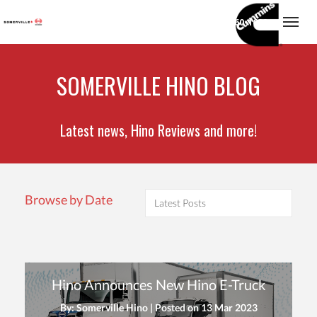
(416) 860-1600
Togg
SOMERVILLE HINO BLOG
Latest news, Hino Reviews and more!
Browse by Date
Hino Announces New Hino E-Truck
By: Somerville Hino | Posted on
13 Mar 2023