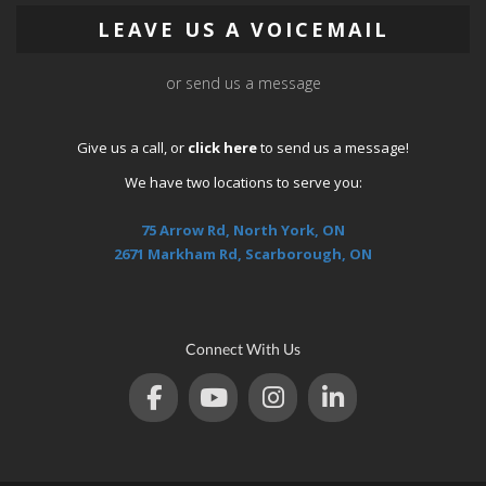
LEAVE US A VOICEMAIL
or send us a message
Give us a call, or
click here
to send us a message!
We have two locations to serve you:
75 Arrow Rd, North York, ON
2671 Markham Rd, Scarborough, ON
Connect With Us