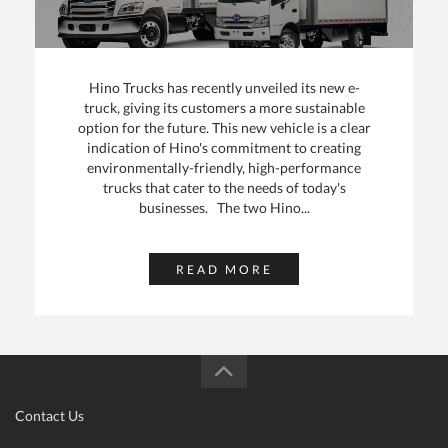
Hino Trucks has recently unveiled its new e-
truck, giving its customers a more sustainable
option for the future. This new vehicle is a clear
indication of Hino's commitment to creating
environmentally-friendly, high-performance
trucks that cater to the needs of today's
businesses. The two Hino...
READ MORE
Contact Us