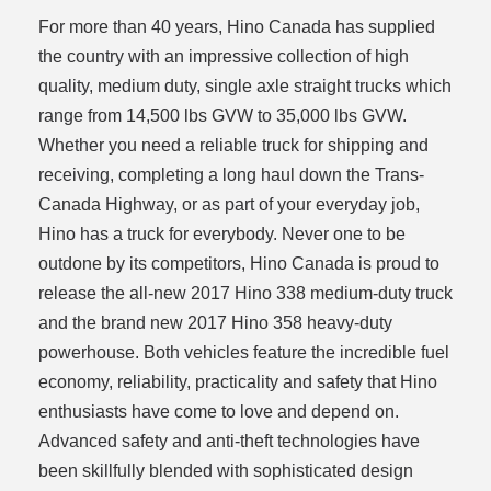
For more than 40 years, Hino Canada has supplied
the country with an impressive collection of high
quality, medium duty, single axle straight trucks which
range from 14,500 lbs GVW to 35,000 lbs GVW.
Whether you need a reliable truck for shipping and
receiving, completing a long haul down the Trans-
Canada Highway, or as part of your everyday job,
Hino has a truck for everybody. Never one to be
outdone by its competitors, Hino Canada is proud to
release the all-new 2017 Hino 338 medium-duty truck
and the brand new 2017 Hino 358 heavy-duty
powerhouse. Both vehicles feature the incredible fuel
economy, reliability, practicality and safety that Hino
enthusiasts have come to love and depend on.
Advanced safety and anti-theft technologies have
been skillfully blended with sophisticated design