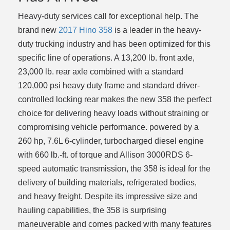
Heavy-duty services call for exceptional help. The
brand new
2017 Hino 358
is a leader in the heavy-
duty trucking industry and has been optimized for this
specific line of operations. A 13,200 lb. front axle,
23,000 lb. rear axle combined with a standard
120,000 psi heavy duty frame and standard driver-
controlled locking rear makes the new 358 the perfect
choice for delivering heavy loads without straining or
compromising vehicle performance. powered by a
260 hp, 7.6L 6-cylinder, turbocharged diesel engine
with 660 lb.-ft. of torque and Allison 3000RDS 6-
speed automatic transmission, the 358 is ideal for the
delivery of building materials, refrigerated bodies,
and heavy freight. Despite its impressive size and
hauling capabilities, the 358 is surprising
maneuverable and comes packed with many features