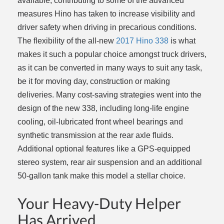
available, contributing to some of the advanced
measures Hino has taken to increase visibility and
driver safety when driving in precarious conditions.
The flexibility of the all-new
2017 Hino 338
is what
makes it such a popular choice amongst truck drivers,
as it can be converted in many ways to suit any task,
be it for moving day, construction or making
deliveries. Many cost-saving strategies went into the
design of the new 338, including long-life engine
cooling, oil-lubricated front wheel bearings and
synthetic transmission at the rear axle fluids.
Additional optional features like a GPS-equipped
stereo system, rear air suspension and an additional
50-gallon tank make this model a stellar choice.
Your Heavy-Duty Helper
Has Arrived