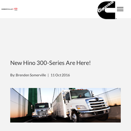
(416) 860-1600
Togg
New Hino 300-Series Are Here!
By: Brenden Somerville |
11 Oct 2016