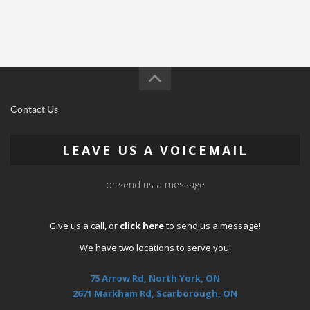
Contact Us
LEAVE US A VOICEMAIL
or send us a message
Give us a call, or
click here
to send us a message!
We have two locations to serve you:
75 Arrow Rd, North York, ON
2671 Markham Rd, Scarborough, ON