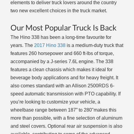
elements to deliver truck lovers around the country
two new excellent choices in the truck market.
Our Most Popular Truck Is Back
The Hino 338 has been a long-time favourite for
years. The
2017 Hino 338
is a medium-duty truck that
features 260 horsepower and 660 ft-lbs of torque,
accompanied by a J-series 7.6L engine. The 338
features a clean chassis which makes it ideal for
beverage body applications and for heavy freight. It
also comes standard with an Allison 2500RDS 6-
speed automatic transmission with PTO capability. If
you’re looking to customize your vehicle, a
wheelbase range between 187” to 280"makes this
more than possible, with a fine selection of aluminum
and steel covers. Optional rear air suspension is also