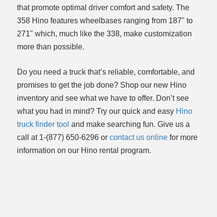
that promote optimal driver comfort and safety. The
358 Hino features wheelbases ranging from 187" to
271" which, much like the 338, make customization
more than possible.
Do you need a truck that’s reliable, comfortable, and
promises to get the job done? Shop our new Hino
inventory and see what we have to offer. Don’t see
what you had in mind? Try our quick and easy
Hino
truck finder tool
and make searching fun. Give us a
call at 1-(877) 650-6296 or
contact us online
for more
information on our Hino rental program.