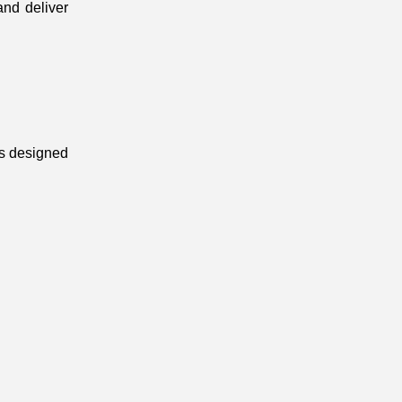
nd deliver 
s designed 