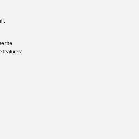
l. 
e the 
e features: