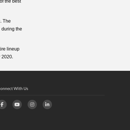
f the best 
. The 
 during the 
re lineup 
y 2020. 
onnect With Us