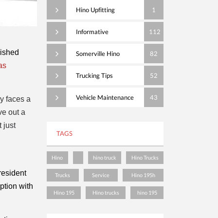
Hino Upfitting
1
Informative
112
ished 
Somerville Hino
82
s 
Trucking Tips
52
Vehicle Maintenance
43
y faces a
ve out a
 just
TAGS
Hino
hino truck
Hino Trucks
esident 
Trucks
Service
Hino 195h
tion with 
Hino 195
Hino trucks
hino 195