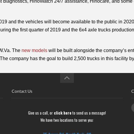
ht diagnostics, HinoWatch 24/7 assistance, Hinocare, and some o
019 and the vehicles will become available to the public in 2020
ring the first quarter of 2019 and the 6x4 axle trucks production
 W.Va. The 
new models
 will be built alongside the company’s enti
The company has the goal to build 2,500 trucks in this facility b
Contact Us
C
Give us a call, or
click here
to send us a message!
We have two locations to serve you: