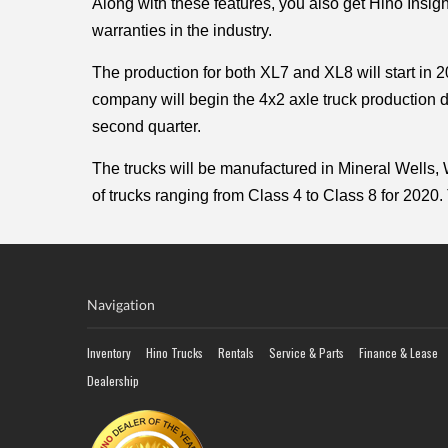
Along with these features, you also get Hino Insig
warranties in the industry. 
The production for both XL7 and XL8 will start in 2
company will begin the 4x2 axle truck production du
second quarter.
The trucks will be manufactured in Mineral Wells,
of trucks ranging from Class 4 to Class 8 for 2020. 
Navigation
Inventory
Hino Trucks
Rentals
Service & Parts
Finance & Lease
Dealership