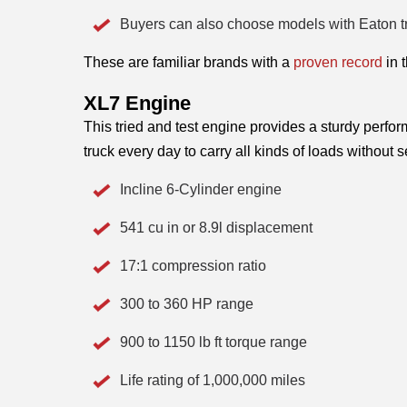
Buyers can also choose models with Eaton t
These are familiar brands with a 
proven record
 in 
XL7 Engine 
This tried and test engine provides a sturdy perfo
truck every day to carry all kinds of loads without
Incline 6-Cylinder engine
541 cu in or 8.9l displacement
17:1 compression ratio
300 to 360 HP range
900 to 1150 lb ft torque range
Life rating of 1,000,000 miles