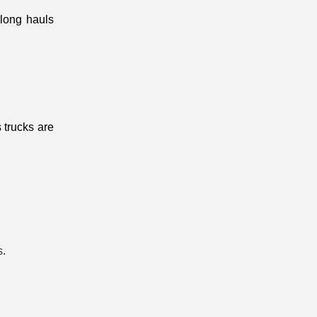
long hauls 
 trucks are 
.
s.