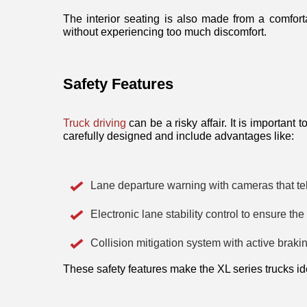
The interior seating is also made from a comfort
without experiencing too much discomfort. 
Safety Features
Truck driving
 can be a risky affair. It is important
carefully designed and include advantages like:
Lane departure warning with cameras that tel
Electronic lane stability control to ensure th
Collision mitigation system with active braking
These safety features make the XL series trucks id