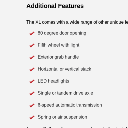
Additional Features
The XL comes with a wide range of other unique fe
80 degree door opening
Fifth wheel with light
Exterior grab handle
Horizontal or vertical stack 
LED headlights
Single or tandem drive axle
6-speed automatic transmission
Spring or air suspension