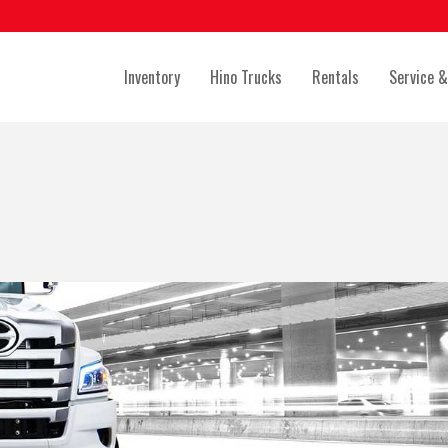
Inventory
Hino Trucks
Rentals
Service &