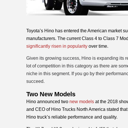
Toyota’s Hino has entered the American market suc
manufacturers. The current Class 4 to Class 7 Mode
significantly risen in popularity
 over time. 
Given its growing success, Hino is expanding its 
lot of competition in this category as there are so
niche in this segment. If you go by their performa
succeed.
Two New Models 
Hino announced two 
new models
 at the 2018 sho
and CEO of Hino Trucks North America stated that 
Hino truck’s reliable performance and quality. 