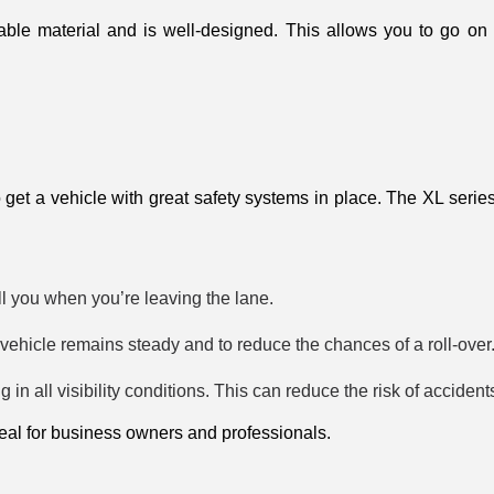
able material and is well-designed. This allows you to go on 
 to get a vehicle with great safety systems in place. The XL series
l you when you’re leaving the lane.
e vehicle remains steady and to reduce the chances of a roll-over
 in all visibility conditions. This can reduce the risk of accident
eal for business owners and professionals. 