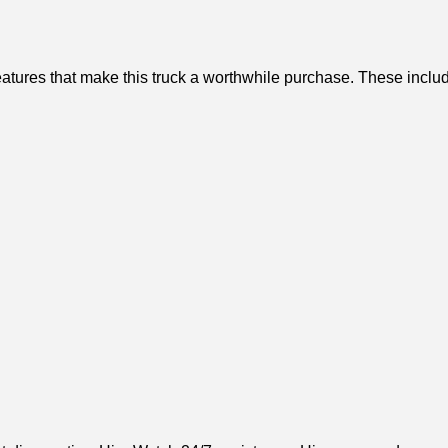
atures that make this truck a worthwhile purchase. These inclu