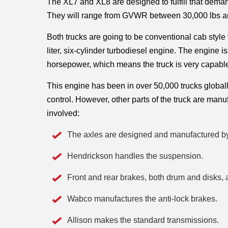
The XL7 and XL8 are designed to fulfill that demand
They will range from GVWR between 30,000 lbs and
Both trucks are going to be conventional cab style
liter, six-cylinder turbodiesel engine. The engine 
horsepower, which means the truck is very capable
This engine has been in over 50,000 trucks globally 
control. However, other parts of the truck are man
involved:
The axles are designed and manufactured b
Hendrickson handles the suspension. 
Front and rear brakes, both drum and disks,
Wabco manufactures the anti-lock brakes. 
Allison makes the standard transmissions. 