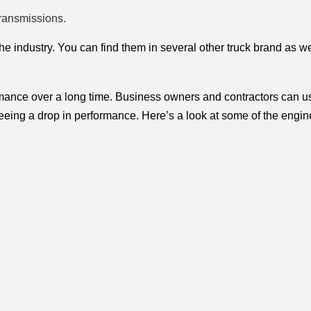
ransmissions.
the industry. You can find them in several other truck brand as wel
rmance over a long time. Business owners and contractors can us
 seeing a drop in performance. Here’s a look at some of the engin