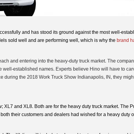
cessfully and has stood its ground against the most well-establ
ls sold well and are performing well, which is why the 
brand ha
reach and entering into the heavy-duty truck market. The compan
me well-established names. Experts believe Hino will have to car
nce during the 2018 Work Truck Show Indianapolis, IN, they might
w; XL7 and XL8. Both are for the heavy duty truck market. The Pr
both their customers and dealers had wished for a heavy duty op