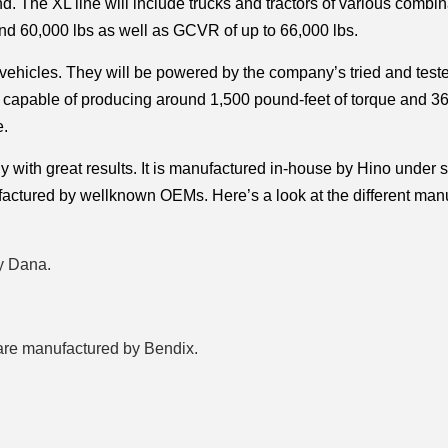
. The XL line will include trucks and tractors of various combina
 60,000 lbs as well as GCVR of up to 66,000 lbs. 
 vehicles. They will be powered by the company’s tried and teste
is capable of producing around 1,500 pound-feet of torque and 36
. 
with great results. It is manufactured in-house by Hino under str
ufactured by wellknown OEMs. Here’s a look at the different manu
y Dana. 
 are manufactured by Bendix.