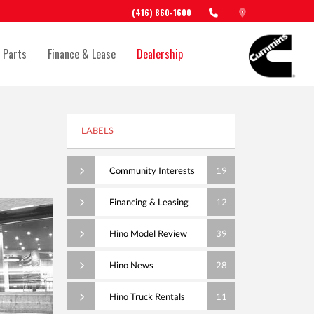
(416) 860-1600
 Parts
Finance & Lease
Dealership
LABELS
Community Interests
19
Financing & Leasing
12
Hino Model Review
39
Hino News
28
Hino Truck Rentals
11