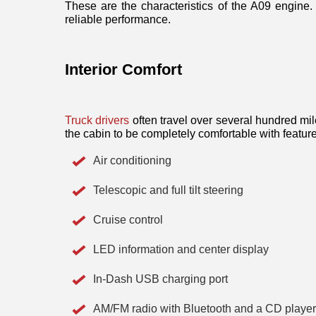
These are the characteristics of the A09 engine. 
reliable performance. 
Interior Comfort
Truck drivers
 often travel over several hundred mi
the cabin to be completely comfortable with feature
Air conditioning
Telescopic and full tilt steering
Cruise control
LED information and center display
In-Dash USB charging port
AM/FM radio with Bluetooth and a CD player