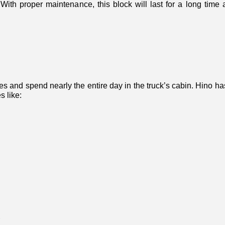
With proper maintenance, this block will last for a long time a
les and spend nearly the entire day in the truck’s cabin. Hino ha
s like: