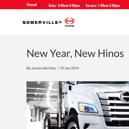
Closed
Sales: 9:00am-5:00pm
Service: 7:00am-6:00pm
New Year, New Hinos
By: Somerville Hino |
07 Jan 2019