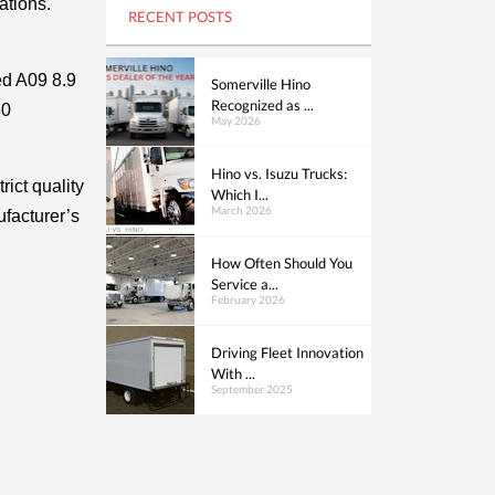
tions. 
RECENT POSTS
d A09 8.9 
Somerville Hino
Recognized as ...
0 
May 2026
Hino vs. Isuzu Trucks:
ict quality 
Which I...
March 2026
facturer’s 
How Often Should You
Service a...
February 2026
Driving Fleet Innovation
With ...
September 2025